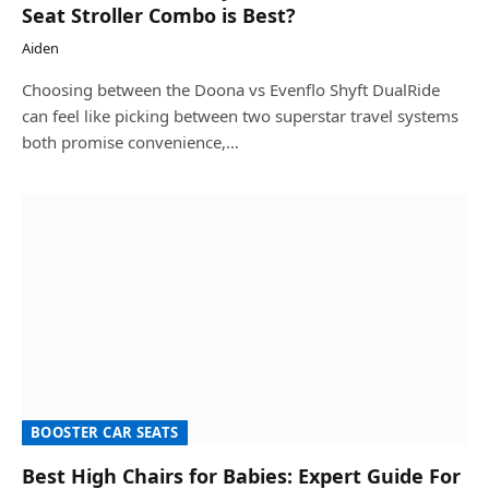
Seat Stroller Combo is Best?
Aiden
Choosing between the Doona vs Evenflo Shyft DualRide
can feel like picking between two superstar travel systems
both promise convenience,…
BOOSTER CAR SEATS
Best High Chairs for Babies: Expert Guide For