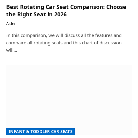
Best Rotating Car Seat Comparison: Choose
the Right Seat in 2026
Aiden
In this comparison, we will discuss all the features and
compaire all rotating seats and this chart of discussion
will…
INFANT & TODDLER CAR SEATS