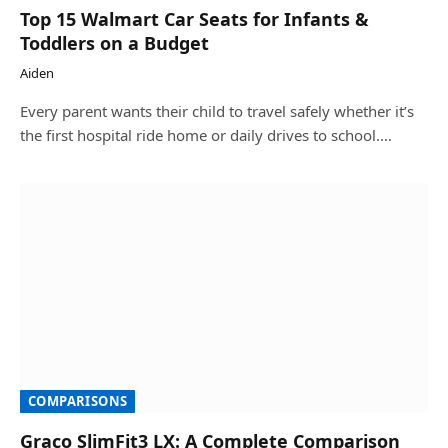
Top 15 Walmart Car Seats for Infants &
Toddlers on a Budget
Aiden
Every parent wants their child to travel safely whether it’s
the first hospital ride home or daily drives to school.…
COMPARISONS
Graco SlimFit3 LX: A Complete Comparison