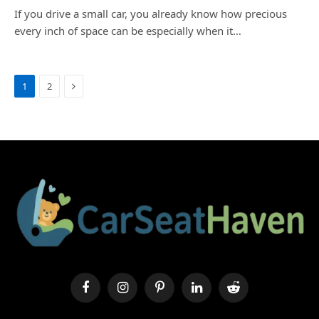
If you drive a small car, you already know how precious
every inch of space can be especially when it…
Next
1
2
Facebook
Instagram
Pinterest
LinkedIn
Reddit