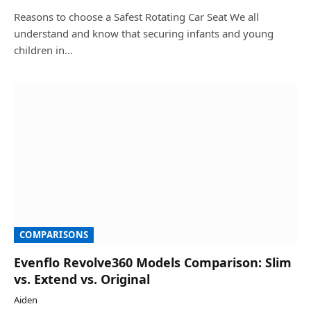
Reasons to choose a Safest Rotating Car Seat We all
understand and know that securing infants and young
children in…
COMPARISONS
Evenflo Revolve360 Models Comparison: Slim
vs. Extend vs. Original
Aiden