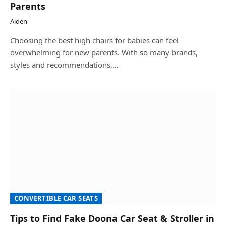
Parents
Aiden
Choosing the best high chairs for babies can feel
overwhelming for new parents. With so many brands,
styles and recommendations,…
CONVERTIBLE CAR SEATS
Tips to Find Fake Doona Car Seat & Stroller in