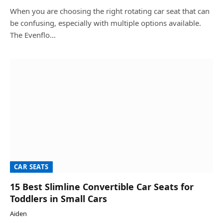
When you are choosing the right rotating car seat that can
be confusing, especially with multiple options available.
The Evenflo…
CAR SEATS
15 Best Slimline Convertible Car Seats for
Toddlers in Small Cars
Aiden