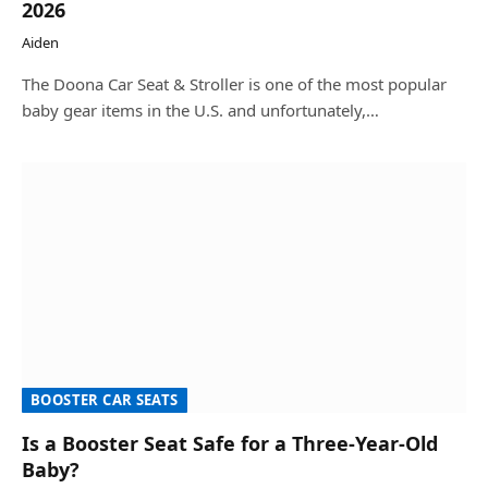
2026
Aiden
The Doona Car Seat & Stroller is one of the most popular
baby gear items in the U.S. and unfortunately,…
BOOSTER CAR SEATS
Is a Booster Seat Safe for a Three-Year-Old
Baby?