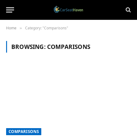
Home
Category: "Comparisons"
»
BROWSING:
COMPARISONS
COMPARISONS