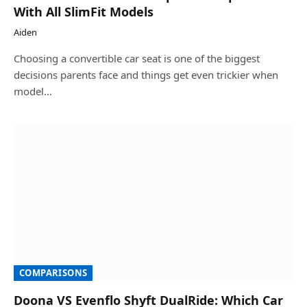
With All SlimFit Models
Aiden
Choosing a convertible car seat is one of the biggest
decisions parents face and things get even trickier when
model…
COMPARISONS
Doona VS Evenflo Shyft DualRide: Which Car