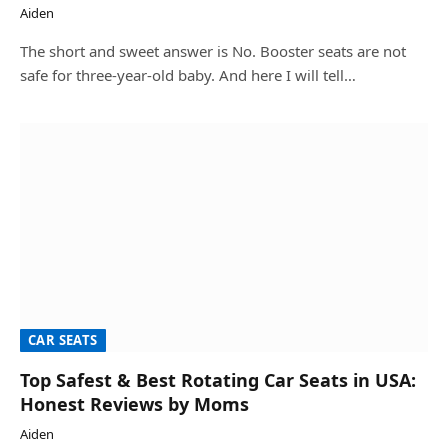
Aiden
The short and sweet answer is No. Booster seats are not
safe for three-year-old baby. And here I will tell…
CAR SEATS
Top Safest & Best Rotating Car Seats in USA:
Honest Reviews by Moms
Aiden