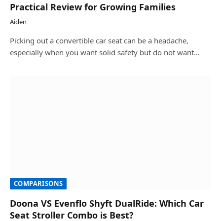
Practical Review for Growing Families
Aiden
Picking out a convertible car seat can be a headache,
especially when you want solid safety but do not want…
COMPARISONS
Doona VS Evenflo Shyft DualRide: Which Car
Seat Stroller Combo is Best?