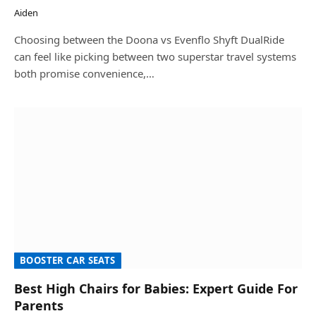
Aiden
Choosing between the Doona vs Evenflo Shyft DualRide
can feel like picking between two superstar travel systems
both promise convenience,…
BOOSTER CAR SEATS
Best High Chairs for Babies: Expert Guide For
Parents