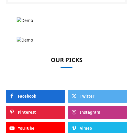
OUR PICKS
Facebook
Twitter
Pinterest
Instagram
YouTube
Vimeo