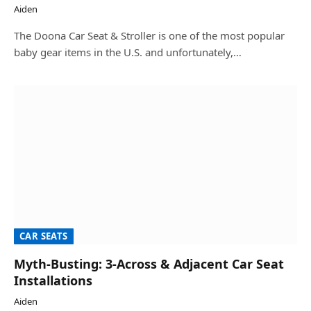
Aiden
The Doona Car Seat & Stroller is one of the most popular
baby gear items in the U.S. and unfortunately,…
CAR SEATS
Myth-Busting: 3-Across & Adjacent Car Seat
Installations
Aiden