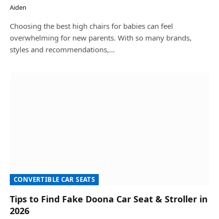
Aiden
Choosing the best high chairs for babies can feel
overwhelming for new parents. With so many brands,
styles and recommendations,…
CONVERTIBLE CAR SEATS
Tips to Find Fake Doona Car Seat & Stroller in
2026