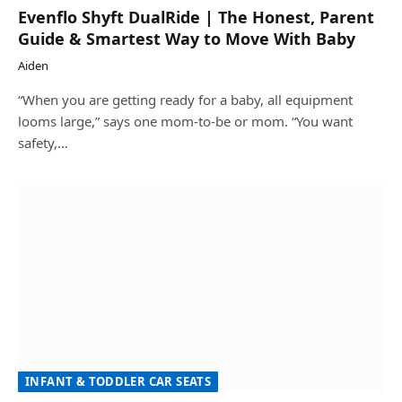
Evenflo Shyft DualRide | The Honest, Parent
Guide & Smartest Way to Move With Baby
Aiden
“When you are getting ready for a baby, all equipment
looms large,” says one mom-to-be or mom. “You want
safety,…
INFANT & TODDLER CAR SEATS