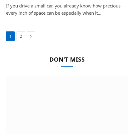
If you drive a small car, you already know how precious
every inch of space can be especially when it…
Next
1
2
DON'T MISS