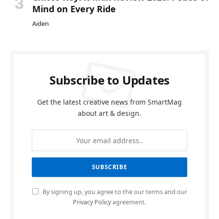
Mind on Every Ride
Aiden
Subscribe to Updates
Get the latest creative news from SmartMag
about art & design.
By signing up, you agree to the our terms and our
Privacy Policy
agreement.