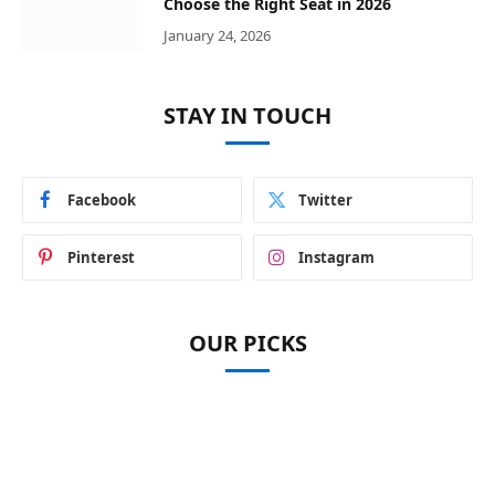
Choose the Right Seat in 2026
January 24, 2026
STAY IN TOUCH
Facebook
Twitter
Pinterest
Instagram
OUR PICKS