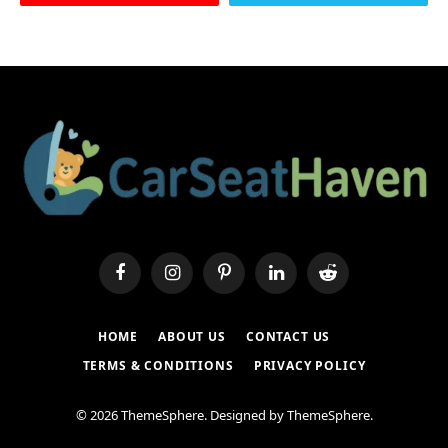
Facebook
Instagram
Pinterest
LinkedIn
Reddit
HOME
ABOUT US
CONTACT US
TERMS & CONDITIONS
PRIVACY POLICY
© 2026 ThemeSphere. Designed by
ThemeSphere
.