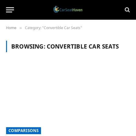
Home
Category: "Convertible Car Seats"
»
BROWSING:
CONVERTIBLE CAR SEATS
COMPARISONS