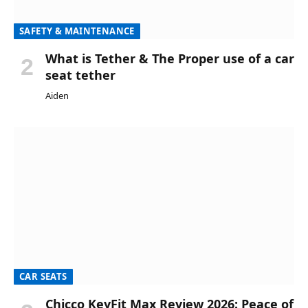
SAFETY & MAINTENANCE
What is Tether & The Proper use of a car
seat tether
Aiden
CAR SEATS
Chicco KeyFit Max Review 2026: Peace of