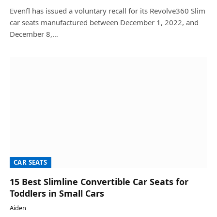
Evenfl has issued a voluntary recall for its Revolve360 Slim
car seats manufactured between December 1, 2022, and
December 8,…
CAR SEATS
15 Best Slimline Convertible Car Seats for
Toddlers in Small Cars
Aiden