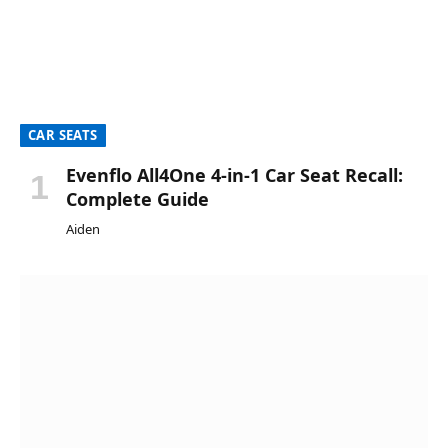
CAR SEATS
Evenflo All4One 4-in-1 Car Seat Recall:
Complete Guide
Aiden