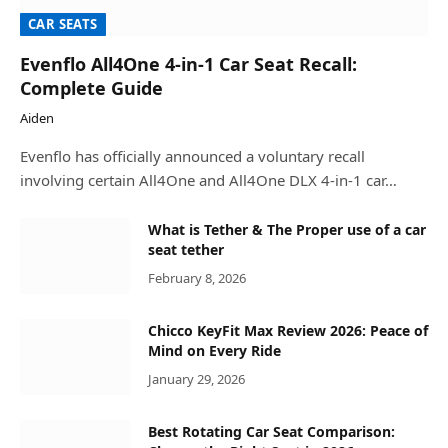
CAR SEATS
Evenflo All4One 4-in-1 Car Seat Recall:
Complete Guide
Aiden
Evenflo has officially announced a voluntary recall
involving certain All4One and All4One DLX 4-in-1 car…
What is Tether & The Proper use of a car
seat tether
February 8, 2026
Chicco KeyFit Max Review 2026: Peace of
Mind on Every Ride
January 29, 2026
Best Rotating Car Seat Comparison: