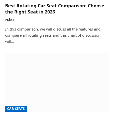
Best Rotating Car Seat Comparison: Choose
the Right Seat in 2026
Aiden
In this comparison, we will discuss all the features and
compaire all rotating seats and this chart of discussion
will…
CAR SEATS