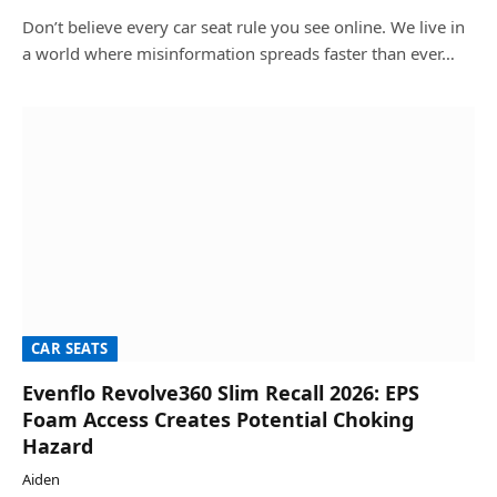
Don’t believe every car seat rule you see online. We live in
a world where misinformation spreads faster than ever…
CAR SEATS
Evenflo Revolve360 Slim Recall 2026: EPS
Foam Access Creates Potential Choking
Hazard
Aiden