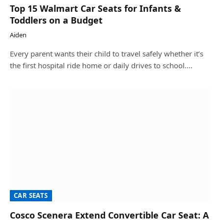
Top 15 Walmart Car Seats for Infants &
Toddlers on a Budget
Aiden
Every parent wants their child to travel safely whether it’s
the first hospital ride home or daily drives to school.…
CAR SEATS
Cosco Scenera Extend Convertible Car Seat: A