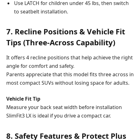
Use LATCH for children under 45 lbs, then switch
to seatbelt installation.
7. Recline Positions & Vehicle Fit
Tips (Three-Across Capability)
It offers 4 recline positions that help achieve the right
angle for comfort and safety.
Parents appreciate that this model fits three across in
most compact SUVs without losing space for adults.
Vehicle Fit Tip
Measure your back seat width before installation
SlimFit3 LX is ideal if you drive a compact car.
8. Safety Features & Protect Plus