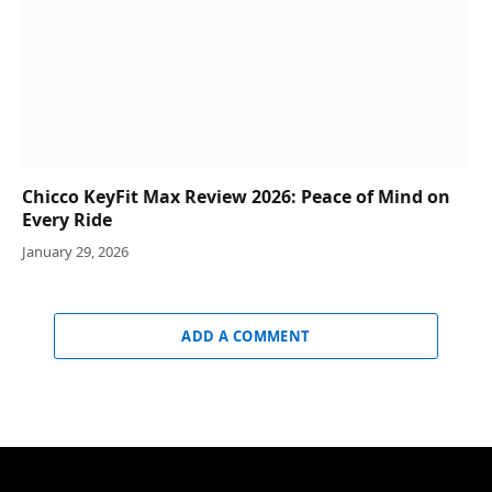
Chicco KeyFit Max Review 2026: Peace of Mind on
Every Ride
January 29, 2026
ADD A COMMENT