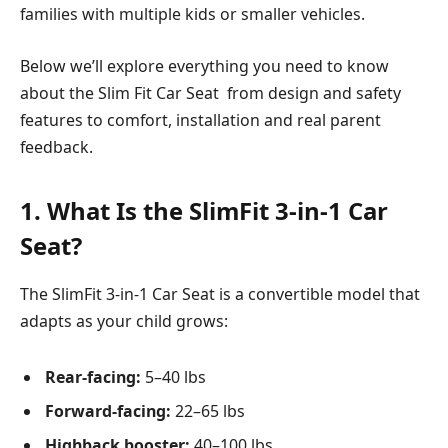
families with multiple kids or smaller vehicles.
Below we’ll explore everything you need to know
about the Slim Fit Car Seat from design and safety
features to comfort, installation and real parent
feedback.
1. What Is the SlimFit 3-in-1 Car
Seat?
The SlimFit 3-in-1 Car Seat is a convertible model that
adapts as your child grows:
Rear-facing:
5–40 lbs
Forward-facing:
22–65 lbs
Highback booster:
40–100 lbs