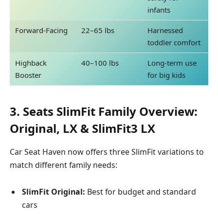
infants
Forward-Facing
22–65 lbs
Harnessed
toddler comfort
Highback
40–100 lbs
Long-term use
Booster
for big kids
3. Seats SlimFit Family Overview:
Original, LX & SlimFit3 LX
Car Seat Haven now offers three SlimFit variations to
match different family needs:
SlimFit Original:
Best for budget and standard
cars