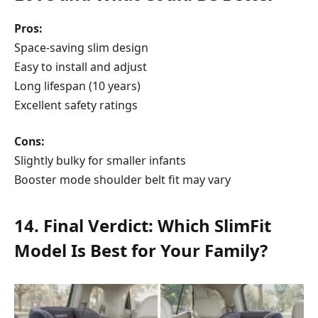
Pros:
Space-saving slim design
Easy to install and adjust
Long lifespan (10 years)
Excellent safety ratings
Cons:
Slightly bulky for smaller infants
Booster mode shoulder belt fit may vary
14. Final Verdict: Which SlimFit
Model Is Best for Your Family?