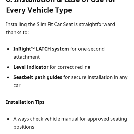
Every Vehicle Type
Installing the Slim Fit Car Seat is straightforward
thanks to:
InRight™ LATCH system
for one-second
attachment
Level indicator
for correct recline
Seatbelt path guides
for secure installation in any
car
Installation Tips
Always check vehicle manual for approved seating
positions.