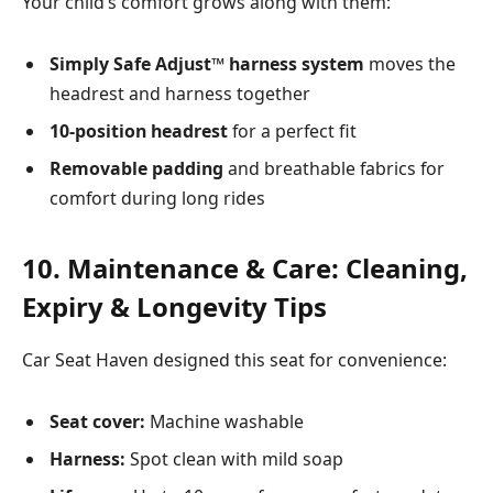
Your child’s comfort grows along with them:
Simply Safe Adjust™ harness system
moves the
headrest and harness together
10-position headrest
for a perfect fit
Removable padding
and breathable fabrics for
comfort during long rides
10. Maintenance & Care: Cleaning,
Expiry & Longevity Tips
Car Seat Haven designed this seat for convenience:
Seat cover:
Machine washable
Harness:
Spot clean with mild soap