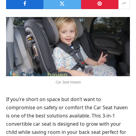
Car Seat Haven
If you’re short on space but don’t want to
compromise on safety or comfort the Car Seat haven
is one of the best solutions available. This 3-in-1
convertible car seat is designed to grow with your
child while saving room in your back seat perfect for