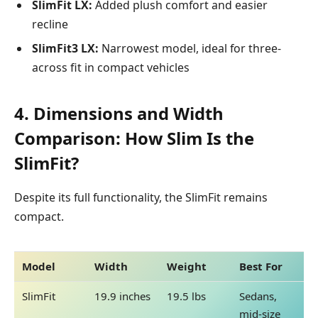
SlimFit LX:
Added plush comfort and easier
recline
SlimFit3 LX:
Narrowest model, ideal for three-
across fit in compact vehicles
4. Dimensions and Width
Comparison: How Slim Is the
SlimFit?
Despite its full functionality, the SlimFit remains
compact.
Model
Width
Weight
Best For
SlimFit
19.9 inches
19.5 lbs
Sedans,
mid-size