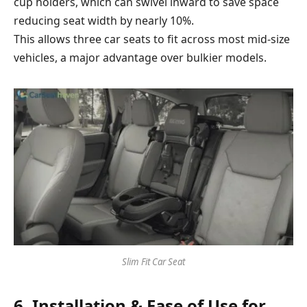
cup holders, which can swivel inward to save space
reducing seat width by nearly 10%.
This allows three car seats to fit across most mid-size
vehicles, a major advantage over bulkier models.
Slim Fit Car Seat
6. Installation & Ease of Use for