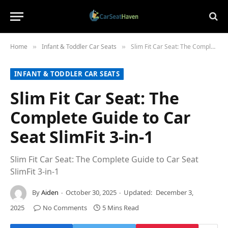
Home
Infant & Toddler Car Seats
Slim Fit Car Seat: The Complete Guide to Car Seat SlimFit 3-in-1
»
»
INFANT & TODDLER CAR SEATS
Slim Fit Car Seat: The
Complete Guide to Car
Seat SlimFit 3-in-1
Slim Fit Car Seat: The Complete Guide to Car Seat
SlimFit 3-in-1
By
Aiden
October 30, 2025
Updated:
December 3,
2025
No Comments
5 Mins Read