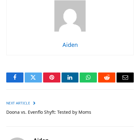
Aiden
Facebook
Twitter
Pinterest
LinkedIn
WhatsApp
Reddit
Email
NEXT ARTICLE
Doona vs. Evenflo Shyft: Tested by Moms