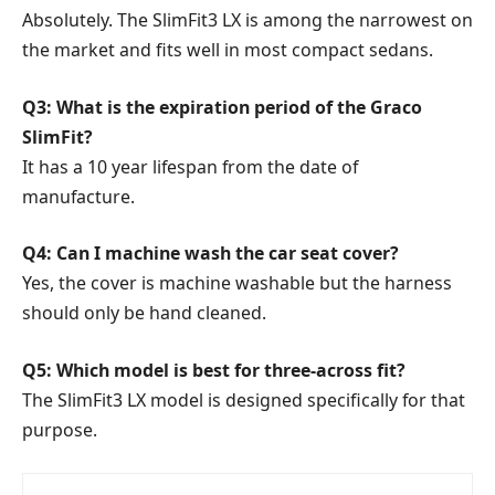
Absolutely. The SlimFit3 LX is among the narrowest on
the market and fits well in most compact sedans.
Q3: What is the expiration period of the Graco
SlimFit?
It has a 10 year lifespan from the date of
manufacture.
Q4: Can I machine wash the car seat cover?
Yes, the cover is machine washable but the harness
should only be hand cleaned.
Q5: Which model is best for three-across fit?
The SlimFit3 LX model is designed specifically for that
purpose.