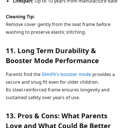
Lifespan:
Up to 10 years from manufacture date
Cleaning Tip:
Remove cover gently from the seat frame before
washing to preserve elastic stitching.
11. Long Term Durability &
Booster Mode Performance
Parents find the
SlimFit’s booster mode
provides a
secure and snug fit even for older children.
Its steel-reinforced frame ensures longevity and
sustained safety over years of use.
13. Pros & Cons: What Parents
Love and What Could Be Better