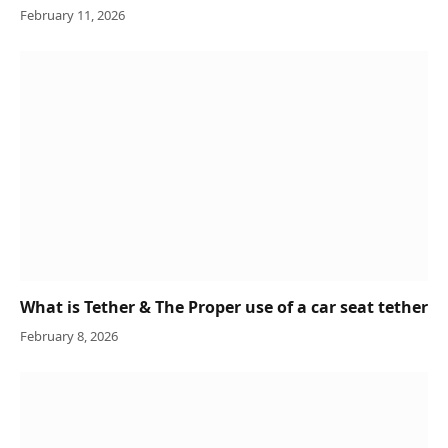
February 11, 2026
What is Tether & The Proper use of a car seat tether
February 8, 2026