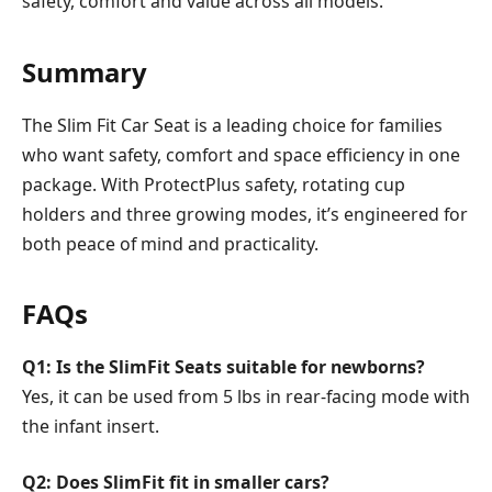
safety, comfort and value across all models.
Summary
The Slim Fit Car Seat is a leading choice for families
who want safety, comfort and space efficiency in one
package. With ProtectPlus safety, rotating cup
holders and three growing modes, it’s engineered for
both peace of mind and practicality.
FAQs
Q1: Is the SlimFit Seats suitable for newborns?
Yes, it can be used from 5 lbs in rear-facing mode with
the infant insert.
Q2: Does SlimFit fit in smaller cars?