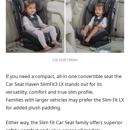
Car Seat Haven
If you need a compact, all-in-one convertible seat the
Car Seat Haven SlimFit3 LX stands out for its
versatility, comfort and true slim profile.
Families with larger vehicles may prefer the Slim Fit LX
for added plush padding.
Either way, the Slim Fit Car Seat family offers superior