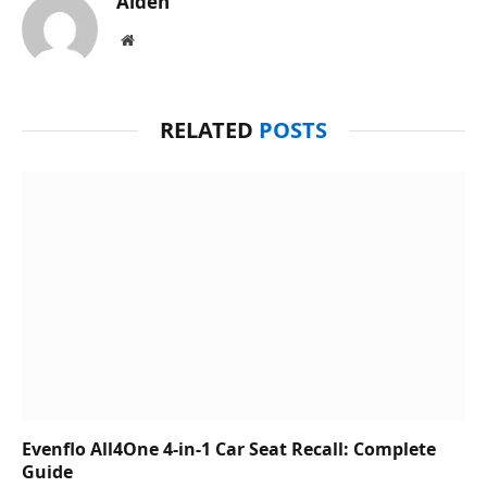
Aiden
Website
RELATED
POSTS
Evenflo All4One 4-in-1 Car Seat Recall: Complete
Guide