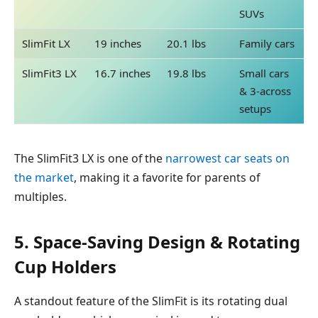
SUVs
SlimFit LX
19 inches
20.1 lbs
Family cars
SlimFit3 LX
16.7 inches
19.8 lbs
Small cars
& 3-across
setups
The SlimFit3 LX is one of the
narrowest car seats on
the market
, making it a favorite for parents of
multiples.
5. Space-Saving Design & Rotating
Cup Holders
A standout feature of the SlimFit is its rotating dual