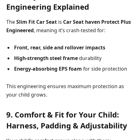
Engineering Explained
The
Slim Fit Car Seat
is
Car Seat haven Protect Plus
Engineered
, meaning it’s crash-tested for:
Front, rear, side and rollover impacts
High-strength steel frame
durability
Energy-absorbing EPS foam
for side protection
This engineering ensures maximum protection as
your child grows.
9. Comfort & Fit for Your Child:
Harness, Padding & Adjustability