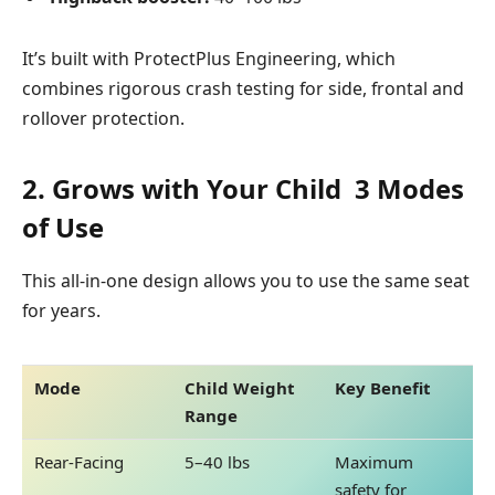
It’s built with
ProtectPlus Engineering, which
combines rigorous crash testing for side, frontal and
rollover protection.
2. Grows with Your Child 3 Modes
of Use
This all-in-one design allows you to use the same seat
for years.
Mode
Child Weight
Key Benefit
Range
Rear-Facing
5–40 lbs
Maximum
safety for