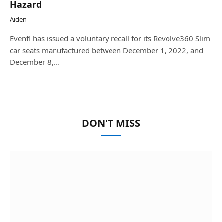
Hazard
Aiden
Evenfl has issued a voluntary recall for its Revolve360 Slim
car seats manufactured between December 1, 2022, and
December 8,…
DON'T MISS