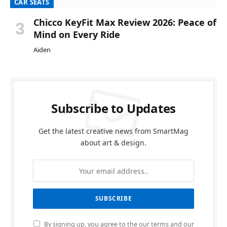
CAR SEATS
Chicco KeyFit Max Review 2026: Peace of
Mind on Every Ride
Aiden
Subscribe to Updates
Get the latest creative news from SmartMag
about art & design.
By signing up, you agree to the our terms and our