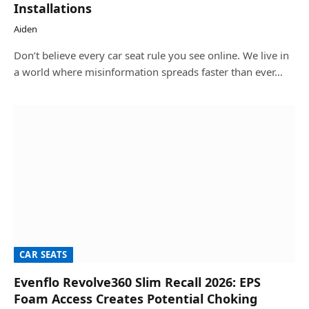
Installations
Aiden
Don’t believe every car seat rule you see online. We live in
a world where misinformation spreads faster than ever…
CAR SEATS
Evenflo Revolve360 Slim Recall 2026: EPS
Foam Access Creates Potential Choking