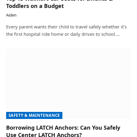
Toddlers on a Budget
Aiden
Every parent wants their child to travel safely whether it’s
the first hospital ride home or daily drives to school.…
SAFETY & MAINTENANCE
Borrowing LATCH Anchors: Can You Safely
Use Center LATCH Anchors?