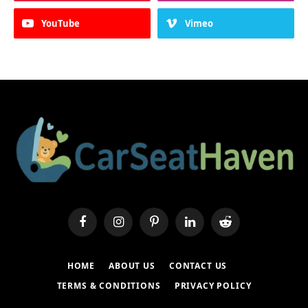
YouTube
Vimeo
Facebook
Instagram
Pinterest
LinkedIn
Reddit
HOME
ABOUT US
CONTACT US
TERMS & CONDITIONS
PRIVACY POLICY