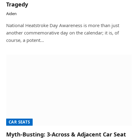
Tragedy
Aiden
National Heatstroke Day Awareness is more than just
another commemorative day on the calendar; it is, of
course, a potent…
CAR SEATS
Myth-Busting: 3-Across & Adjacent Car Seat