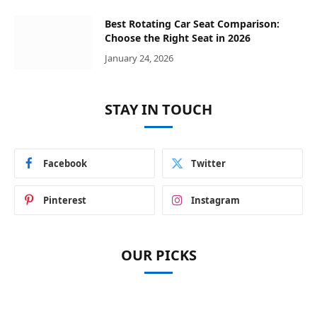
Best Rotating Car Seat Comparison:
Choose the Right Seat in 2026
January 24, 2026
STAY IN TOUCH
Facebook
Twitter
Pinterest
Instagram
OUR PICKS