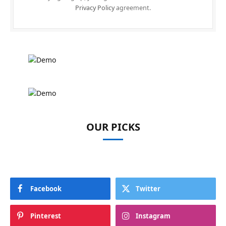
Privacy Policy
agreement.
OUR PICKS
Facebook
Twitter
Pinterest
Instagram