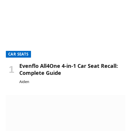
CAR SEATS
Evenflo All4One 4-in-1 Car Seat Recall:
Complete Guide
Aiden