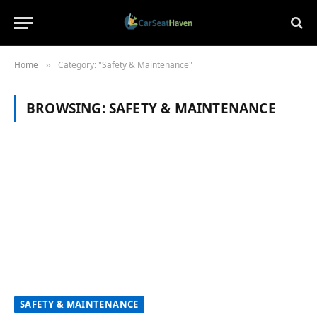
Home
Category: "Safety & Maintenance"
»
BROWSING:
SAFETY & MAINTENANCE
SAFETY & MAINTENANCE