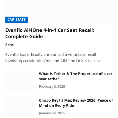
CAR SEATS
Evenflo All4One 4-in-1 Car Seat Recall:
Complete Guide
Aiden
Evenflo has officially announced a voluntary recall
involving certain All4One and All4One DLX 4-in-1 car…
What is Tether & The Proper use of a car
seat tether
February 8, 2026
Chicco KeyFit Max Review 2026: Peace of
Mind on Every Ride
January 29, 2026