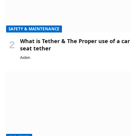
SAFETY & MAINTENANCE
What is Tether & The Proper use of a car
seat tether
Aiden