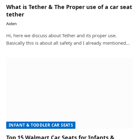
What is Tether & The Proper use of a car seat
tether
Aiden
Hi, here we discuss about Tether and its proper use.
Basically this is about all safety and I already mentioned…
INFANT & TODDLER CAR SEATS
Top 15 Walmart Car Seats for Infants &