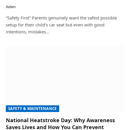
Aiden
“Safety First” Parents genuinely want the safest possible
setup for their child’s car seat but even with good
intentions, mistakes…
SAFETY & MAINTENANCE
National Heatstroke Day: Why Awareness
Saves Lives and How You Can Prevent