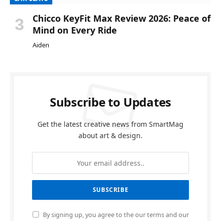
Chicco KeyFit Max Review 2026: Peace of
Mind on Every Ride
Aiden
Subscribe to Updates
Get the latest creative news from SmartMag
about art & design.
By signing up, you agree to the our terms and our