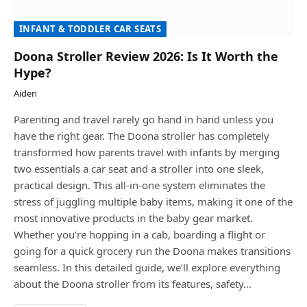
INFANT & TODDLER CAR SEATS
Doona Stroller Review 2026: Is It Worth the
Hype?
Aiden
Parenting and travel rarely go hand in hand unless you
have the right gear. The Doona stroller has completely
transformed how parents travel with infants by merging
two essentials a car seat and a stroller into one sleek,
practical design. This all-in-one system eliminates the
stress of juggling multiple baby items, making it one of the
most innovative products in the baby gear market.
Whether you’re hopping in a cab, boarding a flight or
going for a quick grocery run the Doona makes transitions
seamless. In this detailed guide, we’ll explore everything
about the Doona stroller from its features, safety…