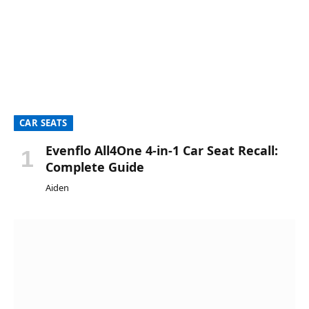
CAR SEATS
Evenflo All4One 4-in-1 Car Seat Recall:
Complete Guide
Aiden