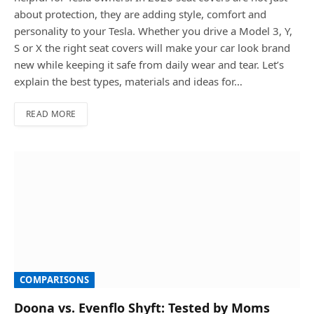
about protection, they are adding style, comfort and
personality to your Tesla. Whether you drive a Model 3, Y,
S or X the right seat covers will make your car look brand
new while keeping it safe from daily wear and tear. Let’s
explain the best types, materials and ideas for…
READ MORE
COMPARISONS
Doona vs. Evenflo Shyft: Tested by Moms