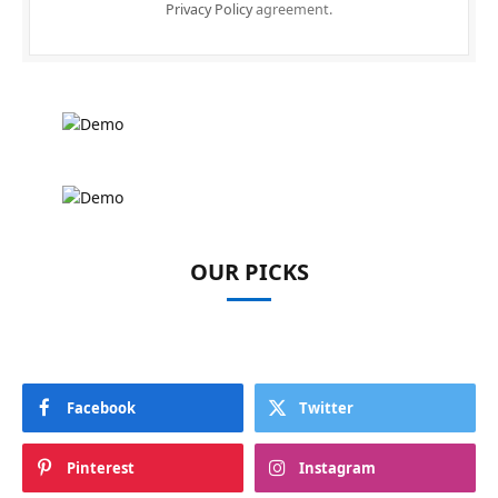
Privacy Policy
agreement.
OUR PICKS
Facebook
Twitter
Pinterest
Instagram