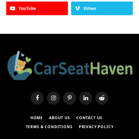
YouTube
Vimeo
Facebook
Instagram
Pinterest
LinkedIn
Reddit
HOME
ABOUT US
CONTACT US
TERMS & CONDITIONS
PRIVACY POLICY