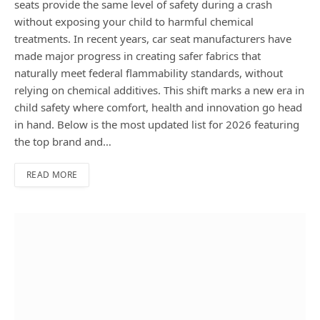
seats provide the same level of safety during a crash
without exposing your child to harmful chemical
treatments. In recent years, car seat manufacturers have
made major progress in creating safer fabrics that
naturally meet federal flammability standards, without
relying on chemical additives. This shift marks a new era in
child safety where comfort, health and innovation go head
in hand. Below is the most updated list for 2026 featuring
the top brand and…
READ MORE