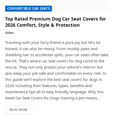
CONVERTIBLE CAR SEATS
Top Rated Premium Dog Car Seat Covers for
2026 Comfort, Style & Protection
Aiden
Traveling with your furry friend is pure joy but let’s be
honest, it can also be messy. From muddy paws and
shedding hair to accidental spills, your car seats often take
the hit. That’s where car seat covers for dog come to the
rescue. They not only protect your vehicle’s interior but
also keep your pet safe and comfortable on every ride. In
this guide we’ll explore the best seat covers for dogs in
2026 including their features, types, benefits and
maintenance tips all in easy friendly language. Why You
Need Car Seat Covers for Dogs Owning a pet means…
READ MORE