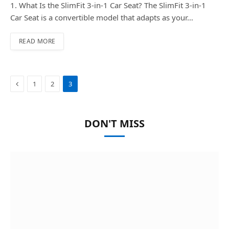
1. What Is the SlimFit 3-in-1 Car Seat? The SlimFit 3-in-1
Car Seat is a convertible model that adapts as your…
READ MORE
Previous
1
2
3
DON'T MISS