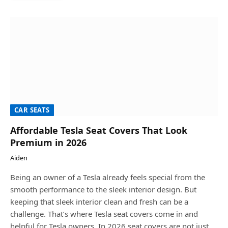
CAR SEATS
Affordable Tesla Seat Covers That Look
Premium in 2026
Aiden
Being an owner of a Tesla already feels special from the
smooth performance to the sleek interior design. But
keeping that sleek interior clean and fresh can be a
challenge. That’s where Tesla seat covers come in and
helpful for Tesla owners. In 2026 seat covers are not just