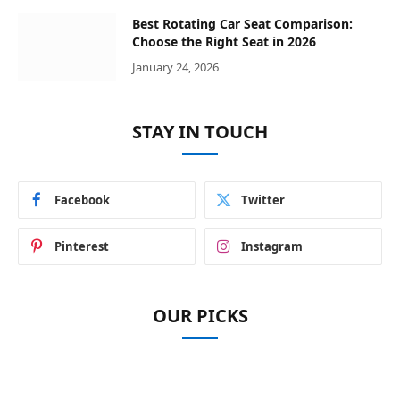
Best Rotating Car Seat Comparison:
Choose the Right Seat in 2026
January 24, 2026
STAY IN TOUCH
Facebook
Twitter
Pinterest
Instagram
OUR PICKS