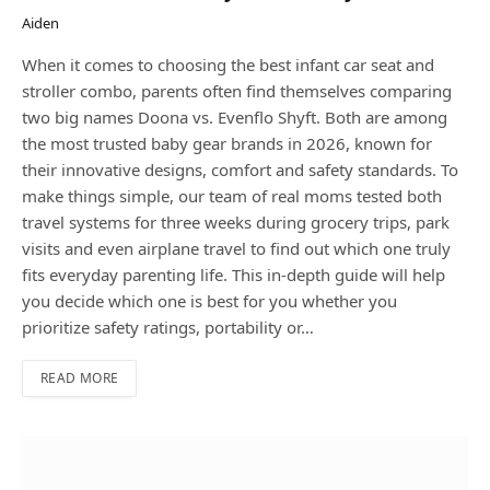
Aiden
When it comes to choosing the best infant car seat and
stroller combo, parents often find themselves comparing
two big names Doona vs. Evenflo Shyft. Both are among
the most trusted baby gear brands in 2026, known for
their innovative designs, comfort and safety standards. To
make things simple, our team of real moms tested both
travel systems for three weeks during grocery trips, park
visits and even airplane travel to find out which one truly
fits everyday parenting life. This in-depth guide will help
you decide which one is best for you whether you
prioritize safety ratings, portability or…
READ MORE