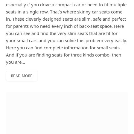
especially if you drive a compact car or need to fit multiple
seats in a single row. That’s where skinny car seats come
in. These cleverly designed seats are slim, safe and perfect
for parents who need every inch of back-seat space. Here
you can see and find the very slim seats that are fit for
your small cars and you can solve this problem very easily.
Here you can find complete information for small seats.
And if you are finding seats for three kinds combo, then
you are…
READ MORE