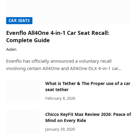
CAR SEATS
Evenflo All4One 4-in-1 Car Seat Recall:
Complete Guide
Aiden
Evenflo has officially announced a voluntary recall
involving certain All4One and All4One DLX 4-in-1 car…
What is Tether & The Proper use of a car
seat tether
February 8, 2026
Chicco KeyFit Max Review 2026: Peace of
Mind on Every Ride
January 29, 2026