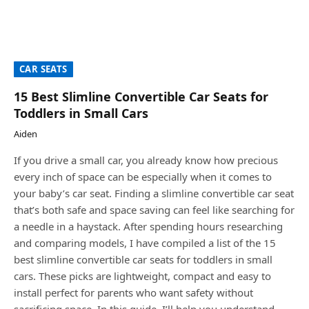
CAR SEATS
15 Best Slimline Convertible Car Seats for
Toddlers in Small Cars
Aiden
If you drive a small car, you already know how precious
every inch of space can be especially when it comes to
your baby’s car seat. Finding a slimline convertible car seat
that’s both safe and space saving can feel like searching for
a needle in a haystack. After spending hours researching
and comparing models, I have compiled a list of the 15
best slimline convertible car seats for toddlers in small
cars. These picks are lightweight, compact and easy to
install perfect for parents who want safety without