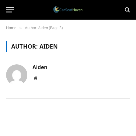
Home
Author: Aiden (Page 3)
»
AUTHOR:
AIDEN
Aiden
Website