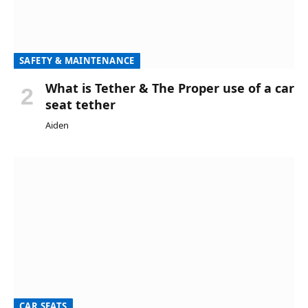
SAFETY & MAINTENANCE
What is Tether & The Proper use of a car
seat tether
Aiden
CAR SEATS