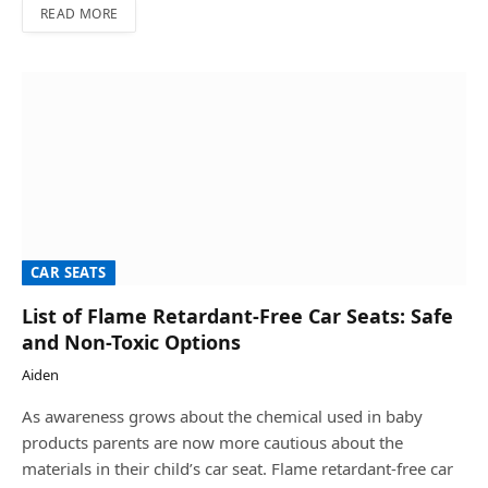
READ MORE
CAR SEATS
List of Flame Retardant-Free Car Seats: Safe
and Non-Toxic Options
Aiden
As awareness grows about the chemical used in baby
products parents are now more cautious about the
materials in their child’s car seat. Flame retardant-free car