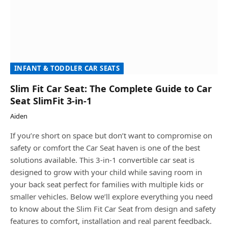
INFANT & TODDLER CAR SEATS
Slim Fit Car Seat: The Complete Guide to Car
Seat SlimFit 3-in-1
Aiden
If you’re short on space but don’t want to compromise on
safety or comfort the Car Seat haven is one of the best
solutions available. This 3-in-1 convertible car seat is
designed to grow with your child while saving room in
your back seat perfect for families with multiple kids or
smaller vehicles. Below we’ll explore everything you need
to know about the Slim Fit Car Seat from design and safety
features to comfort, installation and real parent feedback.