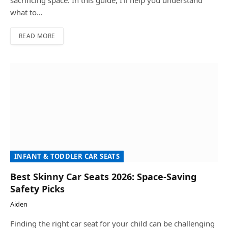
sacrificing space. In this guide, I’ll help you understand
what to…
READ MORE
INFANT & TODDLER CAR SEATS
Best Skinny Car Seats 2026: Space-Saving
Safety Picks
Aiden
Finding the right car seat for your child can be challenging